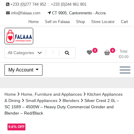
Skip
+233 (0)277 744 952 :: +233 (0)244 961 801
to
info@falaaa.com
CT 9905, Cantonments - Accra
content
Home
Sell on Falaaa
Shop
Store Locator
Cart
Welcome to Falaaa I
0
0
Total
₵
0.00
Affordable Luxury
My Account
Home
Home, Furniture and Appliances
Kitchen Appliances
& Dining
Small Appliances
Blenders
Silver Crest 2.0L –
SC 1589 – 4500W – Heavy Duty Commercial Grinder and
Blender – Red/Black
9.6% OFF