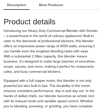
Duty
Description
More Products
Commercial
Grinder
Product details
and
Blender
-
Introducing our Heavy Duty Commercial Blender with Grinder
Red/Black
– a powerhouse in the world of culinary appliances! Built to
quantity
cater to the demands of professional kitchens, this blender
offers an impressive power range of 4500 watts, ensuring it
can handle even the toughest blending tasks with ease.
With a substantial 2.0liter capacity, this blender means
business. It’s designed to make large batches of smoothies,
soups, sauces, and more, making it perfect for restaurants,
cafes, and busy commercial kitchens.
Equipped with a full copper motor, this blender is not only
powerful but also built to last. The durability of the motor
ensures consistent performance, day in and day out. In the
hands of skilled chefs, our blender becomes an artistic tool
with its manual mode and variable speed control. Whether
you’re blending, pureeing, or grinding, you have complete