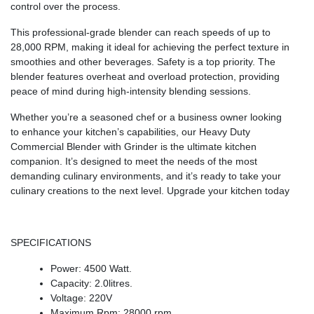
control over the process.
This professional-grade blender can reach speeds of up to
28,000 RPM, making it ideal for achieving the perfect texture in
smoothies and other beverages. Safety is a top priority. The
blender features overheat and overload protection, providing
peace of mind during high-intensity blending sessions.
Whether you’re a seasoned chef or a business owner looking
to enhance your kitchen’s capabilities, our Heavy Duty
Commercial Blender with Grinder is the ultimate kitchen
companion. It’s designed to meet the needs of the most
demanding culinary environments, and it’s ready to take your
culinary creations to the next level. Upgrade your kitchen today
SPECIFICATIONS
Power: 4500 Watt.
Capacity: 2.0litres.
Voltage: 220V
Maximum Rpm: 28000 rpm