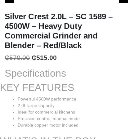
Silver Crest 2.0L – SC 1589 –
4500W – Heavy Duty
Commercial Grinder and
Blender – Red/Black
Original
Current
₵
570.00
₵
515.00
price
price
Specifications
was:
is:
KEY FEATURES
₵570.00.
₵515.00.
Powerful 4500W performance
2.0L large capacity
Ideal for commercial kitchens
Precision control, manual mode
Durable copper motor included