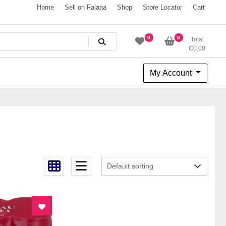
Home
Sell on Falaaa
Shop
Store Locator
Cart
0
0
Total
₵
0.00
My Account