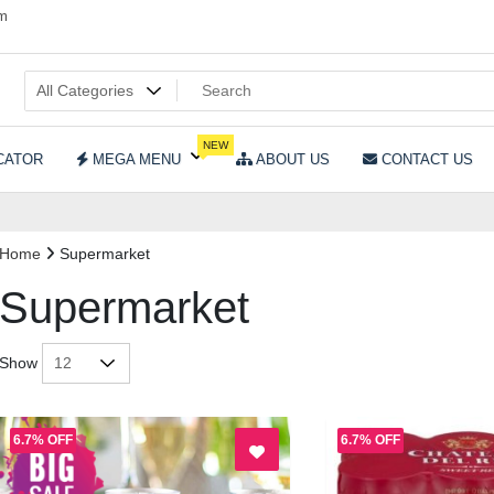
om
NEW
CATOR
MEGA MENU
ABOUT US
CONTACT US
Home
Supermarket
Supermarket
Show
6.7% OFF
6.7% OFF