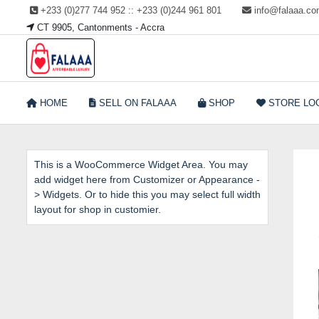
Skip
+233 (0)277 744 952 :: +233 (0)244 961 801
info@falaaa.c
to
CT 9905, Cantonments - Accra
content
Welcome to Falaaa I
HOME
SELL ON FALAAA
SHOP
STORE LO
Affordable Luxury
This is a WooCommerce Widget Area. You may
add widget here from Customizer or Appearance -
> Widgets. Or to hide this you may select full width
layout for shop in customier.