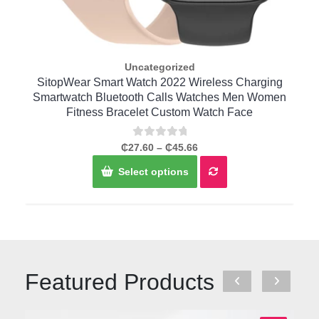
Uncategorized
Quick View
r
SitopWear Smart Watch 2022 Wireless Charging
C
t
Smartwatch Bluetooth Calls Watches Men Women
Fitness Bracelet Custom Watch Face
Rated
Price
₵
27.60
–
₵
45.66
0
range:
This
out
Select options
of
₵27.60
product
5
through
has
₵45.66
multiple
variants.
The
options
may
Featured Products
be
chosen
on