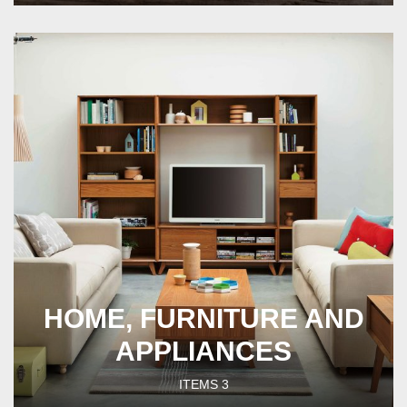
HOME, FURNITURE AND
APPLIANCES
ITEMS
3