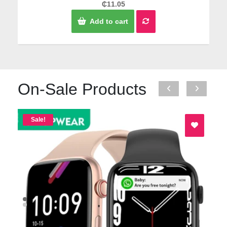
Rated
₵
11.05
0
out
Add to cart
of
5
On-Sale Products
Sale!