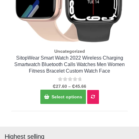
Uncategorized
Quick View
r
SitopWear Smart Watch 2022 Wireless Charging
C
t
Smartwatch Bluetooth Calls Watches Men Women
Fitness Bracelet Custom Watch Face
Rated
Price
₵
27.60
–
₵
45.66
0
range:
This
out
Select options
of
₵27.60
product
5
through
has
₵45.66
multiple
variants.
The
options
Highest selling
may