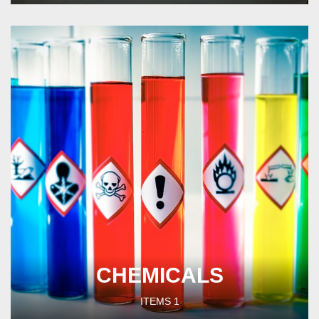
CHEMICALS
ITEMS
1