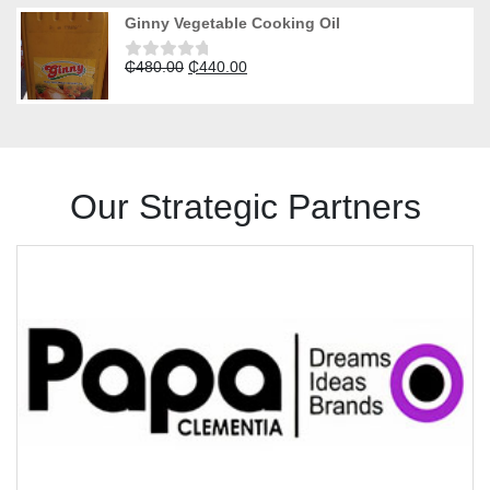
was:
is:
of
Ginny Vegetable Cooking Oil
5
₵490.00.
₵450.00.
Original
Current
₵
480.00
₵
440.00
Rated
0
price
price
out
was:
is:
of
5
₵480.00.
₵440.00.
Our Strategic Partners