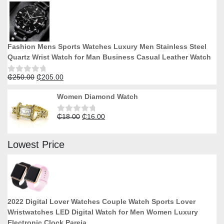
of
5
Fashion Mens Sports Watches Luxury Men Stainless Steel
Quartz Wrist Watch for Man Business Casual Leather Watch
Original
Current
₵
250.00
₵
205.00
Rated
0
price
price
out
Women Diamond Watch
was:
is:
of
5
₵250.00.
₵205.00.
Original
Current
₵
18.00
₵
16.00
Rated
0
price
price
out
was:
is:
of
Lowest Price
5
₵18.00.
₵16.00.
2022 Digital Lover Watches Couple Watch Sports Lover
Wristwatches LED Digital Watch for Men Women Luxury
Electronic Clock Pareja