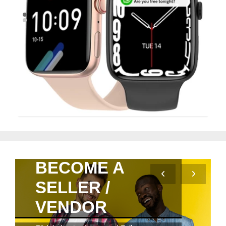
Quick View
BECOME A
SELLER /
VENDOR