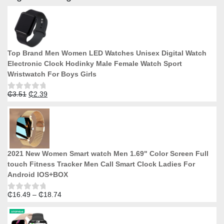
be
chosen
on
the
product
Top Brand Men Women LED Watches Unisex Digital Watch
page
Electronic Clock Hodinky Male Female Watch Sport
Wristwatch For Boys Girls
Original
Current
₵
3.51
₵
2.39
Rated
0
price
price
out
was:
is:
of
5
₵3.51.
₵2.39.
2021 New Women Smart watch Men 1.69" Color Screen Full
touch Fitness Tracker Men Call Smart Clock Ladies For
Android IOS+BOX
Price
₵
16.49
–
₵
18.74
Rated
0
range:
out
₵16.49
of