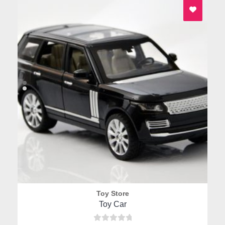
1
the
product
page
Toy Store
Quick View
Toy Car