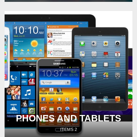
PHONES AND TABLETS
ITEMS
2