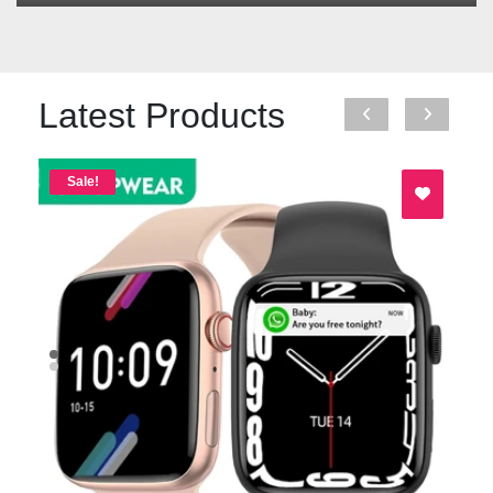
Latest Products
Sale!