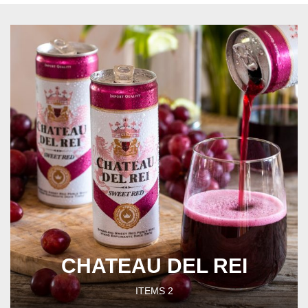
CHATEAU DEL REI
ITEMS
2