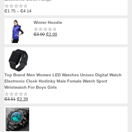
Price
₵
1.75
–
₵
4.14
Rated
0
range:
out
Winter Hoodie
₵1.75
of
5
through
Original
Current
₵
3.00
₵
2.00
₵4.14
Rated
0
price
price
out
was:
is:
of
5
₵3.00.
₵2.00.
Top Brand Men Women LED Watches Unisex Digital Watch
Electronic Clock Hodinky Male Female Watch Sport
Wristwatch For Boys Girls
Original
Current
₵
3.51
₵
2.39
Rated
0
price
price
out
was:
is:
of
5
₵3.51.
₵2.39.