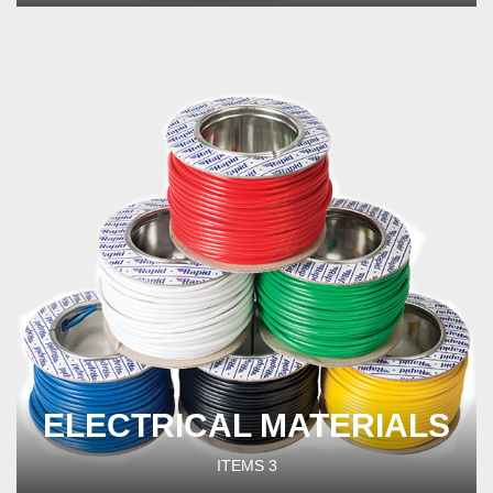
ELECTRICAL MATERIALS
ITEMS
3