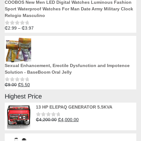
COOBOS New Men LED Digital Watches Luminous Fashion
Sport Waterproof Watches For Man Date Army Military Clock
Relogio Masculino
Price
₵
2.99
–
₵
3.97
Rated
0
range:
out
₵2.99
of
5
through
₵3.97
Sexual Enhancement, Erectile Dysfunction and Impotence
Solution - BaseBoom Oral Jelly
Original
Current
₵
9.00
₵
5.50
Rated
0
price
price
out
Highest Price
was:
is:
of
5
₵9.00.
₵5.50.
13 HP ELEPAQ GENERATOR 5.5KVA
Original
Current
₵
4,200.00
₵
4,000.00
Rated
0
price
price
out
was:
is:
of
5
₵4,200.00.
₵4,000.00.