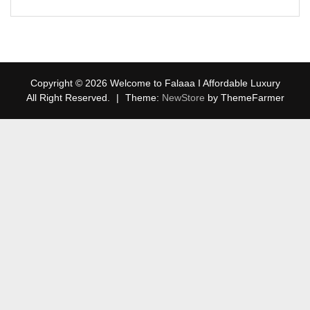
Copyright © 2026 Welcome to Falaaa I Affordable Luxury
All Right Reserved.
|
Theme:
NewStore
by ThemeFarmer