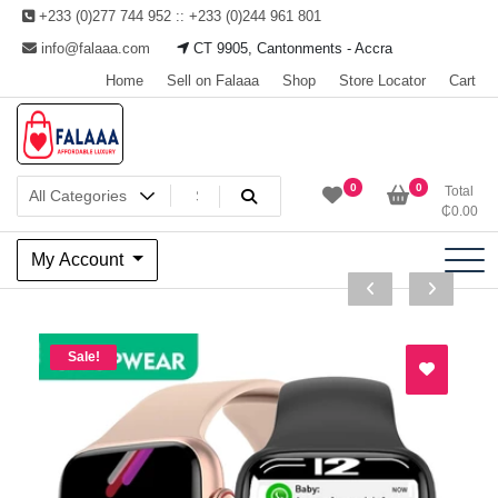
Skip
+233 (0)277 744 952 :: +233 (0)244 961 801
to
info@falaaa.com
CT 9905, Cantonments - Accra
content
Home
Sell on Falaaa
Shop
Store Locator
Cart
Welcome to Falaaa I
0
0
Total
₵
0.00
Affordable Luxury
My Account
Sale!