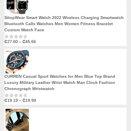
5
through
₵18.74
SitopWear Smart Watch 2022 Wireless Charging Smartwatch
Bluetooth Calls Watches Men Women Fitness Bracelet
Custom Watch Face
Price
₵
27.60
–
₵
45.66
Rated
0
range:
out
₵27.60
of
5
through
₵45.66
CURREN Casual Sport Watches for Men Blue Top Brand
Luxury Military Leather Wrist Watch Man Clock Fashion
Chronograph Wristwatch
Price
₵
19.19
–
₵
19.99
Rated
0
range:
out
₵19.19
of
5
through
₵19.99