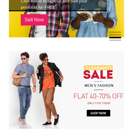
Click below to sign up and Sell your
products for FREE.
Sell Now