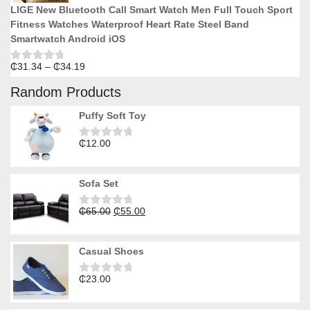
LIGE New Bluetooth Call Smart Watch Men Full Touch Sport
Fitness Watches Waterproof Heart Rate Steel Band
Smartwatch Android iOS
Price
₵
31.34
–
₵
34.19
Rated
0
range:
out
Random Products
₵31.34
of
5
through
Puffy Soft Toy
₵34.19
₵
12.00
Rated
0
out
of
Sofa Set
5
Original
Current
₵
65.00
₵
55.00
Rated
0
price
price
out
was:
is:
of
Casual Shoes
5
₵65.00.
₵55.00.
₵
23.00
Rated
0
out