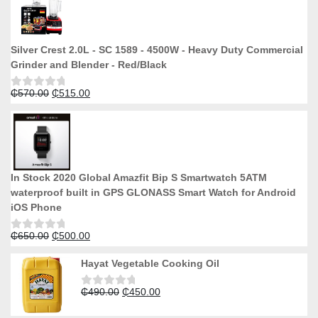
Silver Crest 2.0L - SC 1589 - 4500W - Heavy Duty Commercial
Grinder and Blender - Red/Black
Original
Current
₵
570.00
₵
515.00
Rated
0
price
price
out
was:
is:
of
5
₵570.00.
₵515.00.
In Stock 2020 Global Amazfit Bip S Smartwatch 5ATM
waterproof built in GPS GLONASS Smart Watch for Android
iOS Phone
Original
Current
₵
650.00
₵
500.00
Rated
0
price
price
out
Hayat Vegetable Cooking Oil
was:
is:
of
5
₵650.00.
₵500.00.
Original
Current
₵
490.00
₵
450.00
Rated
0
price
price
out