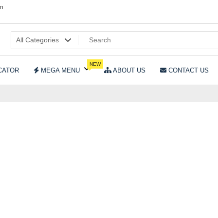
om
NEW
CATOR
MEGA MENU
ABOUT US
CONTACT US