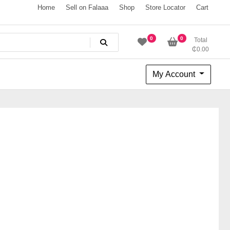
Home
Sell on Falaaa
Shop
Store Locator
Cart
0
0
Total
₵
0.00
My Account