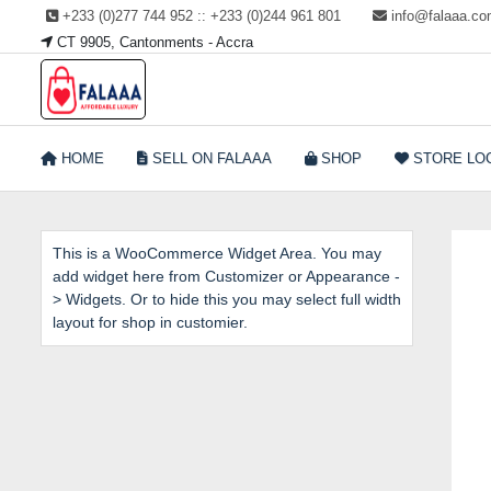
Skip
+233 (0)277 744 952 :: +233 (0)244 961 801
info@falaaa.c
to
CT 9905, Cantonments - Accra
content
Welcome to Falaaa I
HOME
SELL ON FALAAA
SHOP
STORE LO
Affordable Luxury
This is a WooCommerce Widget Area. You may
add widget here from Customizer or Appearance -
> Widgets. Or to hide this you may select full width
layout for shop in customier.