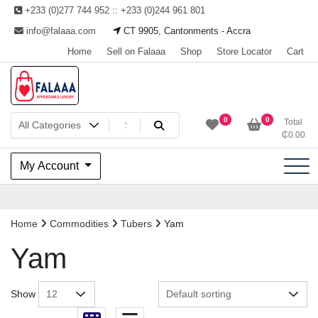
Skip
+233 (0)277 744 952 :: +233 (0)244 961 801
to
info@falaaa.com
CT 9905, Cantonments - Accra
content
Home
Sell on Falaaa
Shop
Store Locator
Cart
Welcome to Falaaa I
0
0
Total
₵
0.00
Affordable Luxury
My Account
Home
Commodities
Tubers
Yam
Yam
Show