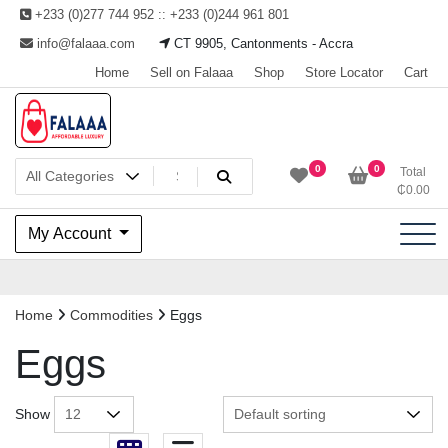
Skip
+233 (0)277 744 952 :: +233 (0)244 961 801
to
info@falaaa.com
CT 9905, Cantonments - Accra
content
Home
Sell on Falaaa
Shop
Store Locator
Cart
Welcome to Falaaa I
0
0
Total
₵
0.00
Affordable Luxury
My Account
Home
Commodities
Eggs
Eggs
Show