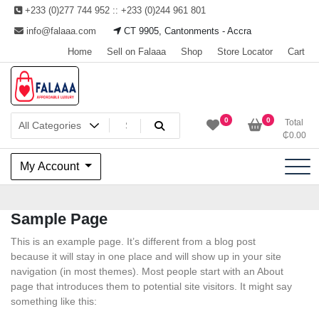
Skip
+233 (0)277 744 952 :: +233 (0)244 961 801
to
info@falaaa.com
CT 9905, Cantonments - Accra
content
Home
Sell on Falaaa
Shop
Store Locator
Cart
Welcome to Falaaa I
0
0
Total
₵
0.00
Affordable Luxury
My Account
Sample Page
This is an example page. It’s different from a blog post
because it will stay in one place and will show up in your site
navigation (in most themes). Most people start with an About
page that introduces them to potential site visitors. It might say
something like this: