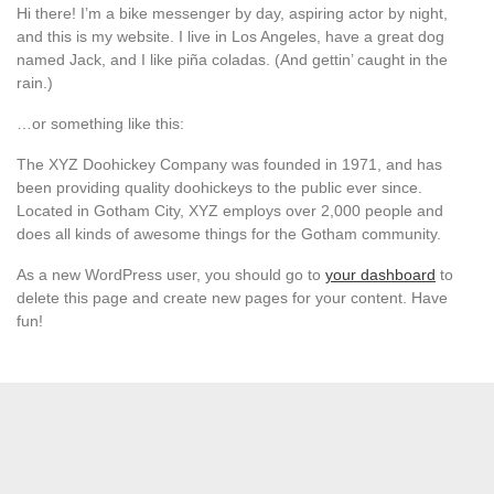
Hi there! I’m a bike messenger by day, aspiring actor by night,
and this is my website. I live in Los Angeles, have a great dog
named Jack, and I like piña coladas. (And gettin’ caught in the
rain.)
…or something like this:
The XYZ Doohickey Company was founded in 1971, and has
been providing quality doohickeys to the public ever since.
Located in Gotham City, XYZ employs over 2,000 people and
does all kinds of awesome things for the Gotham community.
As a new WordPress user, you should go to
your dashboard
to
delete this page and create new pages for your content. Have
fun!