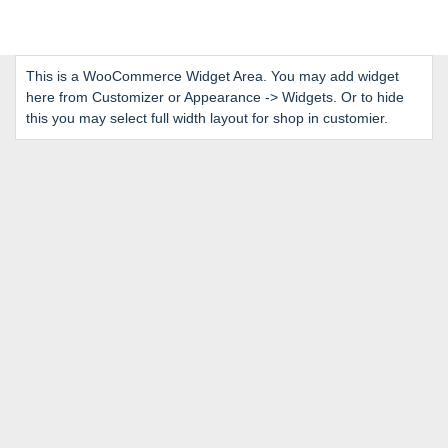
This is a WooCommerce Widget Area. You may add widget
here from Customizer or Appearance -> Widgets. Or to hide
this you may select full width layout for shop in customier.