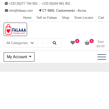
Skip
+233 (0)277 744 952 :: +233 (0)244 961 801
to
info@falaaa.com
CT 9905, Cantonments - Accra
content
Home
Sell on Falaaa
Shop
Store Locator
Cart
Welcome to Falaaa I
0
0
Total
₵
0.00
Affordable Luxury
My Account