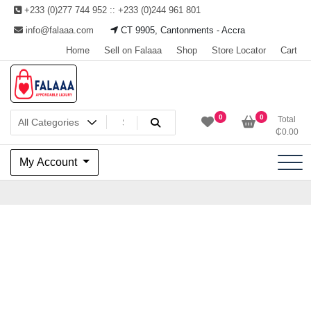
Skip
+233 (0)277 744 952 :: +233 (0)244 961 801
to
info@falaaa.com
CT 9905, Cantonments - Accra
content
Home
Sell on Falaaa
Shop
Store Locator
Cart
Welcome to Falaaa I
0
0
Total
₵
0.00
Affordable Luxury
My Account