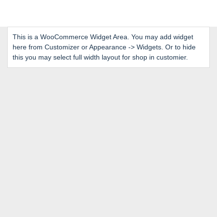
This is a WooCommerce Widget Area. You may add widget
here from Customizer or Appearance -> Widgets. Or to hide
this you may select full width layout for shop in customier.