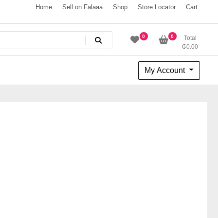
Home
Sell on Falaaa
Shop
Store Locator
Cart
0
0
Total
₵
0.00
My Account