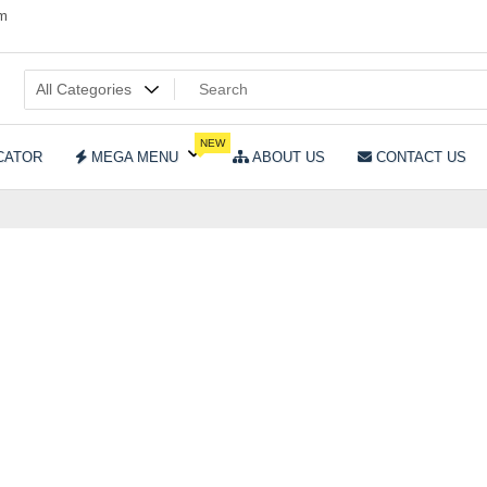
om
NEW
CATOR
MEGA MENU
ABOUT US
CONTACT US