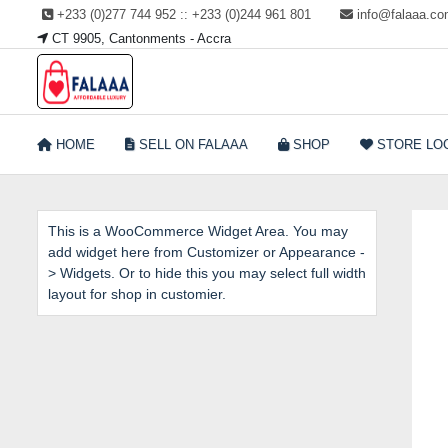
Skip
+233 (0)277 744 952 :: +233 (0)244 961 801
info@falaaa.c
to
CT 9905, Cantonments - Accra
content
Welcome to Falaaa I
HOME
SELL ON FALAAA
SHOP
STORE LO
Affordable Luxury
This is a WooCommerce Widget Area. You may
add widget here from Customizer or Appearance -
> Widgets. Or to hide this you may select full width
layout for shop in customier.