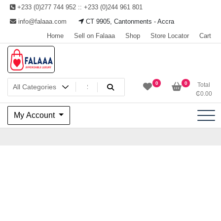
Skip
+233 (0)277 744 952 :: +233 (0)244 961 801
to
info@falaaa.com
CT 9905, Cantonments - Accra
content
Home
Sell on Falaaa
Shop
Store Locator
Cart
Welcome to Falaaa I
0
0
Total
₵
0.00
Affordable Luxury
My Account