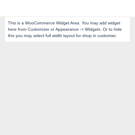
This is a WooCommerce Widget Area. You may add widget
here from Customizer or Appearance -> Widgets. Or to hide
this you may select full width layout for shop in customier.