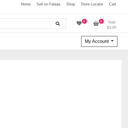
Home
Sell on Falaaa
Shop
Store Locator
Cart
0
0
Total
₵
0.00
My Account