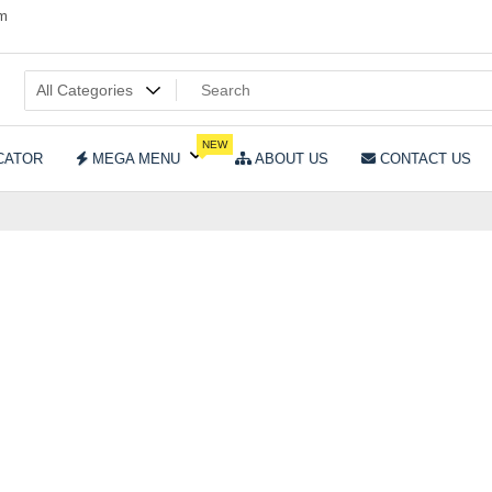
om
NEW
CATOR
MEGA MENU
ABOUT US
CONTACT US