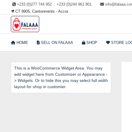
Skip
+233 (0)277 744 952 :: +233 (0)244 961 801
info@falaaa.c
to
CT 9905, Cantonments - Accra
content
Welcome to Falaaa I
HOME
SELL ON FALAAA
SHOP
STORE LO
Affordable Luxury
This is a WooCommerce Widget Area. You may
add widget here from Customizer or Appearance -
> Widgets. Or to hide this you may select full width
layout for shop in customier.